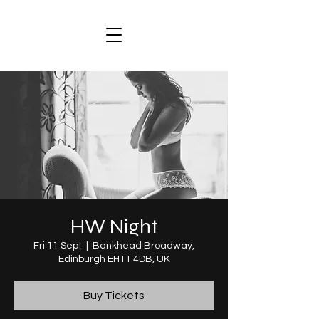
HW Night
Fri 11 Sept
  |  
Bankhead Broadway,
Edinburgh EH11 4DB, UK
Buy Tickets