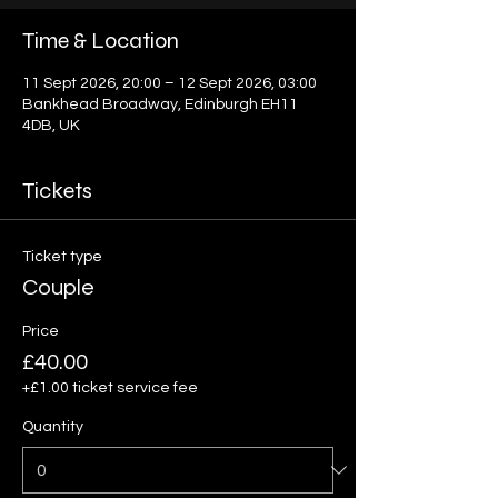
Time & Location
11 Sept 2026, 20:00 – 12 Sept 2026, 03:00
Bankhead Broadway, Edinburgh EH11
4DB, UK
Tickets
Ticket type
Couple
Price
£40.00
+£1.00 ticket service fee
Quantity