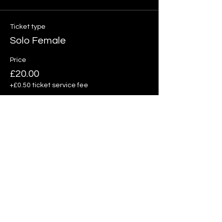
Ticket type
Solo Female
Price
£20.00
+£0.50 ticket service fee
Quantity
Total
£0.00
Checkout