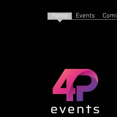
Home
Events
Comi