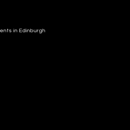
ents in Edinburgh