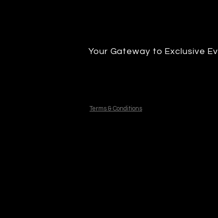
Your Gateway to Exclusive Ev
Terms & Conditions