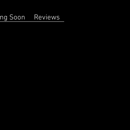
ng Soon
Reviews